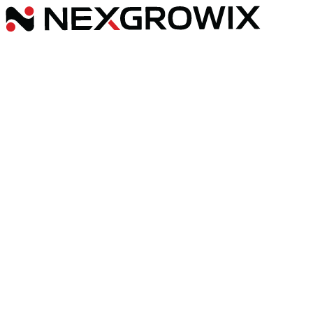
Services