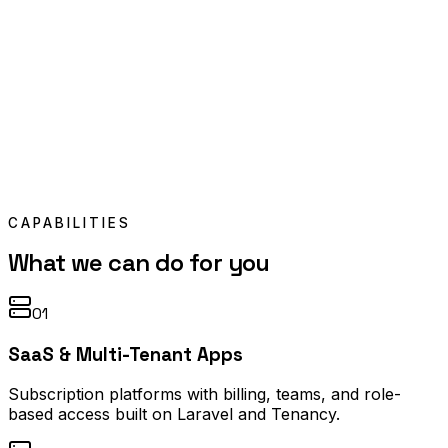
CAPABILITIES
What we can do for you
01
SaaS & Multi-Tenant Apps
Subscription platforms with billing, teams, and role-
based access built on Laravel and Tenancy.