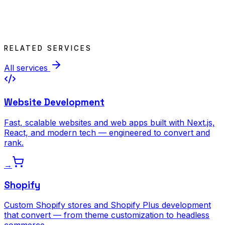
RELATED SERVICES
All services
Website Development
Fast, scalable websites and web apps built with Next.js,
React, and modern tech — engineered to convert and
rank.
→
Shopify
Custom Shopify stores and Shopify Plus development
that convert — from theme customization to headless