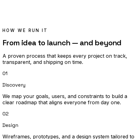
HOW WE RUN IT
From idea to launch — and beyond
A proven process that keeps every project on track,
transparent, and shipping on time.
01
Discovery
We map your goals, users, and constraints to build a
clear roadmap that aligns everyone from day one.
02
Design
Wireframes, prototypes, and a design system tailored to