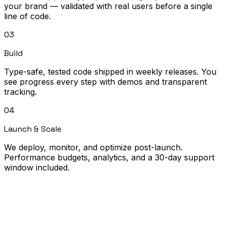
your brand — validated with real users before a single
line of code.
03
Build
Type-safe, tested code shipped in weekly releases. You
see progress every step with demos and transparent
tracking.
04
Launch & Scale
We deploy, monitor, and optimize post-launch.
Performance budgets, analytics, and a 30-day support
window included.