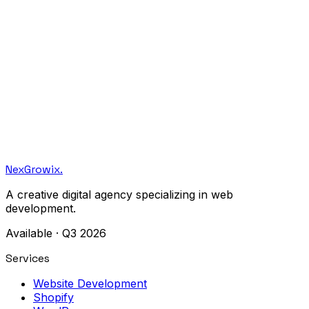
Let's build together.
Monthly notes on craft, design, and engineering. No
spam — just the good stuff.
NexGrowix
.
A creative digital agency specializing in web
development.
Available · Q3 2026
Services
Website Development
Shopify