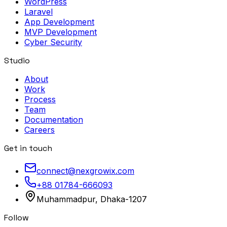
WordPress
Laravel
App Development
MVP Development
Cyber Security
Studio
About
Work
Process
Team
Documentation
Careers
Get in touch
connect@nexgrowix.com
+88 01784-666093
Muhammadpur, Dhaka-1207
Follow