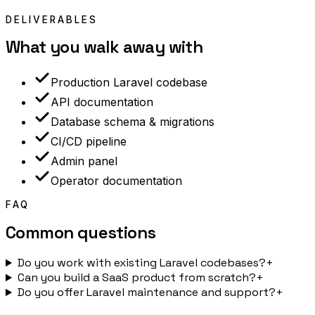
DELIVERABLES
What you walk away with
Production Laravel codebase
API documentation
Database schema & migrations
CI/CD pipeline
Admin panel
Operator documentation
FAQ
Common questions
Do you work with existing Laravel codebases?
+
Can you build a SaaS product from scratch?
+
Do you offer Laravel maintenance and support?
+