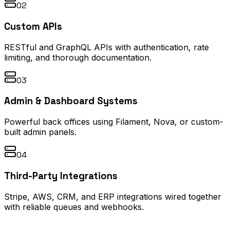
02
Custom APIs
RESTful and GraphQL APIs with authentication, rate
limiting, and thorough documentation.
03
Admin & Dashboard Systems
Powerful back offices using Filament, Nova, or custom-
built admin panels.
04
Third-Party Integrations
Stripe, AWS, CRM, and ERP integrations wired together
with reliable queues and webhooks.