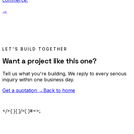
commerce.
→
LET'S BUILD TOGETHER
Want a project like this one?
Tell us what you're building. We reply to every serious
inquiry within one business day.
Get a quotation →
Back to home
</>
{ }
[ ]
/>
( )
#
=>
;